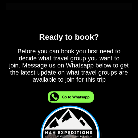
Ready to book?
Before you can book you first need to
decide what travel group you want to
join. Message us on Whatsapp below to get
the latest update on what travel groups are
available to join for this trip