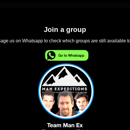
Join a group
ge us on Whatsapp to check which groups are still available to