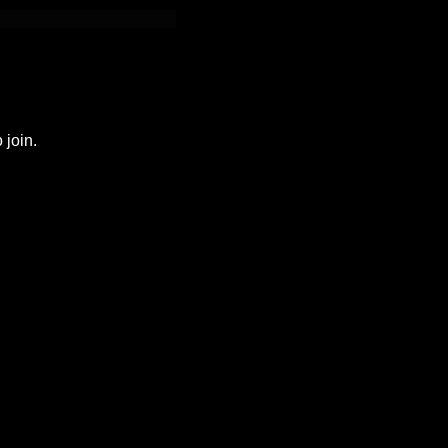
 join.